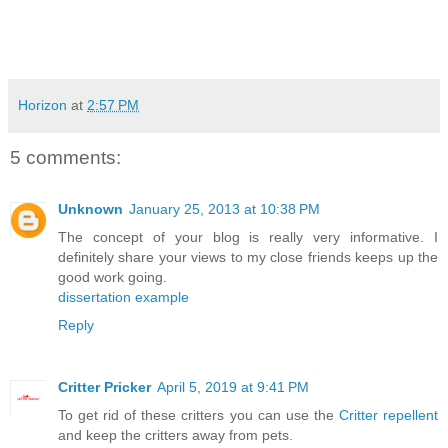
Horizon
at
2:57 PM
5 comments:
Unknown
January 25, 2013 at 10:38 PM
The concept of your blog is really very informative. I
definitely share your views to my close friends keeps up the
good work going.
dissertation example
Reply
Critter Pricker
April 5, 2019 at 9:41 PM
To get rid of these critters you can use the
Critter repellent
and keep the critters away from pets.