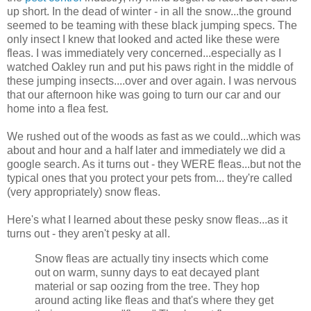
up short. In the dead of winter - in all the snow...the ground
seemed to be teaming with these black jumping specs. The
only insect I knew that looked and acted like these were
fleas. I was immediately very concerned...especially as I
watched Oakley run and put his paws right in the middle of
these jumping insects....over and over again. I was nervous
that our afternoon hike was going to turn our car and our
home into a flea fest.
We rushed out of the woods as fast as we could...which was
about and hour and a half later and immediately we did a
google search. As it turns out - they WERE fleas...but not the
typical ones that you protect your pets from... they're called
(very appropriately) snow fleas.
Here's what I learned about these pesky snow fleas...as it
turns out - they aren't pesky at all.
Snow fleas are actually tiny insects which come
out on warm, sunny days to eat decayed plant
material or sap oozing from the tree. They hop
around acting like fleas and that's where they get