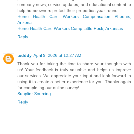
company news, service updates, and educational content to
help homeowners protect their properties year‑round.
Home Health Care Workers Compensation Phoenix,
Arizona
Home Health Care Workers Comp Little Rock, Arkansas
Reply
tedddy
April 9, 2026 at 12:27 AM
Thank you for taking the time to share your thoughts with
us! Your feedback is truly valuable and helps us improve
our services. We appreciate your input and look forward to
using it to create a better experience for you. Thanks again
for completing our online survey!
Supplier Sourcing
Reply