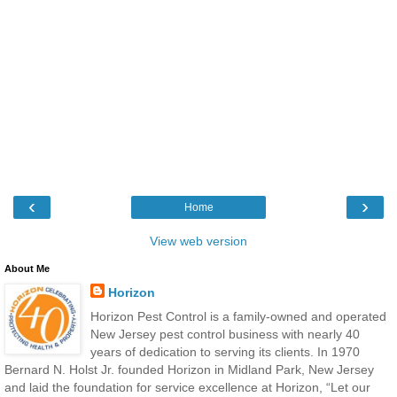
‹
›
Home
View web version
About Me
Horizon
Horizon Pest Control is a family-owned and operated
New Jersey pest control business with nearly 40
years of dedication to serving its clients. In 1970
Bernard N. Holst Jr. founded Horizon in Midland Park, New Jersey
and laid the foundation for service excellence at Horizon, “Let our