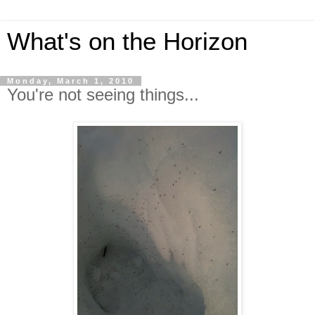
What's on the Horizon
Monday, March 1, 2010
You're not seeing things...