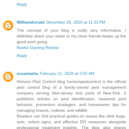
Reply
Williamdonald
December 26, 2025 at 11:32 PM
The concept of your blog is really very informative. I
definitely share your views to my close friends keeps up the
good work going.
Nuebe Gaming Review
Reply
oscarmelia
February 21, 2026 at 3:02 AM
Horizon Pest Control blog horizonpestcontrol is the official
pest control blog of a family‑owned pest management
company serving New Jersey and parts of New York. It
publishes articles on pest identification, seasonal pest
behavior, prevention strategies, and homeowner tips for
managing insects, rodents, and wildlife.
Readers can find practical guides on issues like stink bugs,
ants, rodent signs, and effective DIY measures alongside
professional treatment insights. The blog also shares