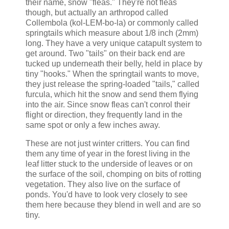
their name, snow "fleas." They're not fleas
though, but actually an arthropod called
Collembola (kol-LEM-bo-la) or commonly called
springtails which measure about 1/8 inch (2mm)
long. They have a very unique catapult system to
get around. Two "tails" on their back end are
tucked up underneath their belly, held in place by
tiny "hooks." When the springtail wants to move,
they just release the spring-loaded "tails," called
furcula, which hit the snow and send them flying
into the air. Since snow fleas can't conrol their
flight or direction, they frequently land in the
same spot or only a few inches away.
These are not just winter critters. You can find
them any time of year in the forest living in the
leaf litter stuck to the underside of leaves or on
the surface of the soil, chomping on bits of rotting
vegetation. They also live on the surface of
ponds. You'd have to look very closely to see
them here because they blend in well and are so
tiny.