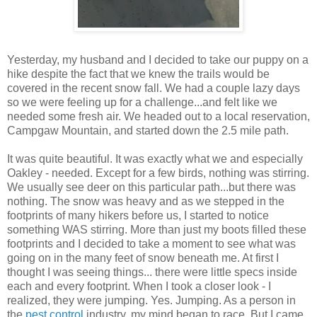
Yesterday, my husband and I decided to take our puppy on a
hike despite the fact that we knew the trails would be
covered in the recent snow fall. We had a couple lazy days
so we were feeling up for a challenge...and felt like we
needed some fresh air. We headed out to a local reservation,
Campgaw Mountain, and started down the 2.5 mile path.
It was quite beautiful. It was exactly what we and especially
Oakley - needed. Except for a few birds, nothing was stirring.
We usually see deer on this particular path...but there was
nothing. The snow was heavy and as we stepped in the
footprints of many hikers before us, I started to notice
something WAS stirring. More than just my boots filled these
footprints and I decided to take a moment to see what was
going on in the many feet of snow beneath me. At first I
thought I was seeing things... there were little specs inside
each and every footprint. When I took a closer look - I
realized, they were jumping. Yes. Jumping. As a person in
the
pest control
industry, my mind began to race. But I came