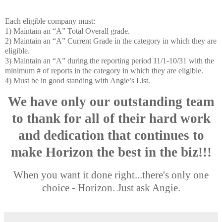
Each eligible company must:
1) Maintain an “A” Total Overall grade.
2) Maintain an “A” Current Grade in the category in which they are
eligible.
3) Maintain an “A” during the reporting period 11/1-10/31 with the
minimum # of reports in the category in which they are eligible.
4) Must be in good standing with Angie’s List.
We have only our outstanding team
to thank for all of their hard work
and dedication that continues to
make Horizon the best in the biz!!!
When you want it done right...there's only one
choice - Horizon. Just ask Angie.