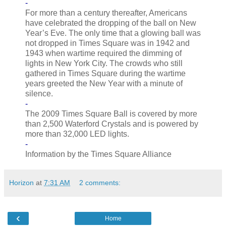
-
For more than a century thereafter, Americans
have celebrated the dropping of the ball on New
Year’s Eve. The only time that a glowing ball was
not dropped in Times Square was in 1942 and
1943 when wartime required the dimming of
lights in New York City. The crowds who still
gathered in Times Square during the wartime
years greeted the New Year with a minute of
silence.
-
The 2009 Times Square Ball is covered by more
than 2,500 Waterford Crystals and is powered by
more than 32,000 LED lights.
-
Information by the Times Square Alliance
Horizon
at
7:31 AM
2 comments:
‹
Home