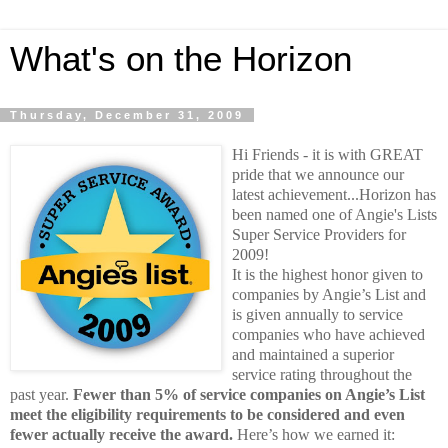
What's on the Horizon
Thursday, December 31, 2009
Hi Friends - it is with GREAT
pride that we announce our
latest achievement...Horizon has
been named one of Angie's Lists
Super Service Providers for
2009!
It is the highest honor given to
companies by Angie’s List and
is given annually to service
companies who have achieved
and maintained a superior
service rating throughout the
past year.
Fewer than 5% of service companies on Angie’s List
meet the eligibility requirements to be considered and even
fewer actually receive the award.
Here’s how we earned it: