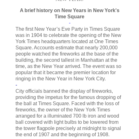
A brief history on New Years in New York's
Time Square
-
The first New Year’s Eve Party in Times Square
was in 1904 to celebrate the opening of the New
York Times headquarters located at One Times
Square. Accounts estimate that nearly 200,000
people watched the fireworks at the base of the
building, the second tallest in Manhattan at the
time, as the New Year arrived. The event was so
popular that it became the premier location for
ringing in the New Year in New York City.
-
City officials banned the display of fireworks,
providing the impetus for the famous dropping of
the ball at Times Square. Faced with the loss of
fireworks, the owner of the New York Times
arranged for a illuminated 700 lb iron and wood
ball covered with light bulbs to be lowered from
the tower flagpole precisely at midnight to signal
the end of 1907 and the beginning of 1908.