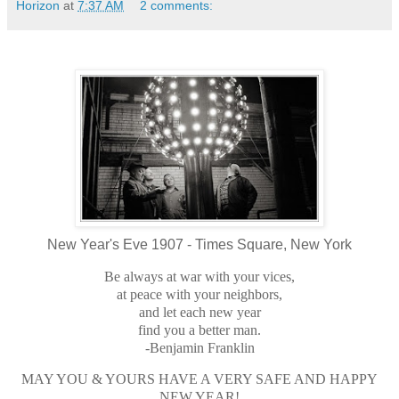
Horizon
at
7:37 AM
2 comments:
New Year's Eve 1907 - Times Square, New York
Be always at war with your vices,
at peace with your neighbors,
and let each new year
find you a better man.
-Benjamin Franklin
MAY YOU & YOURS HAVE A VERY SAFE AND HAPPY
NEW YEAR!